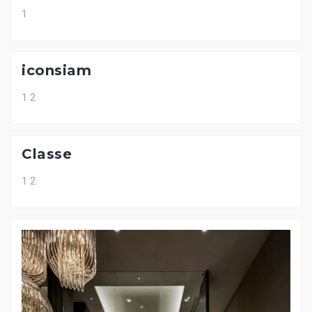
1
iconsiam
1 2
Classe
1 2