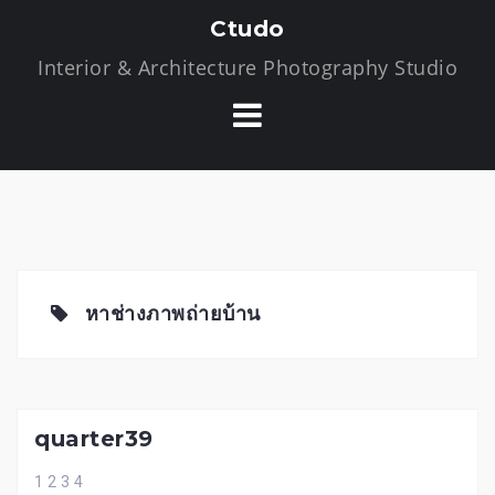
S
Ctudo
k
Interior & Architecture Photography Studio
i
p
t
o
c
o
n
t
e
หาช่างภาพถ่ายบ้าน
n
t
quarter39
1 2 3 4