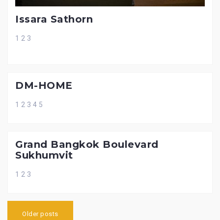
Issara Sathorn
1 2 3
DM-HOME
1 2 3 4 5
Grand Bangkok Boulevard
Sukhumvit
1 2 3
P
Older posts