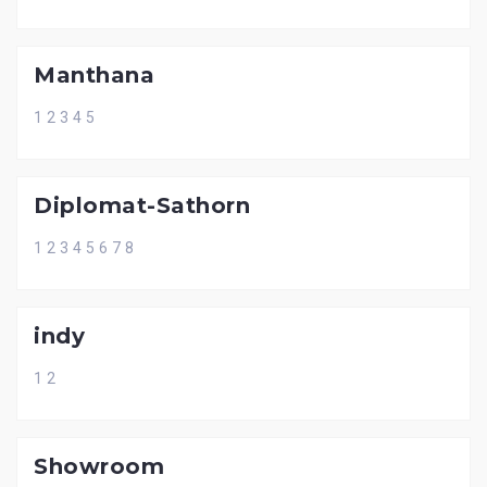
Manthana
1 2 3 4 5
Diplomat-Sathorn
1 2 3 4 5 6 7 8
indy
1 2
Showroom