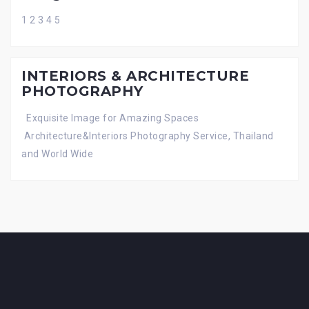
1 2 3 4 5
INTERIORS & ARCHITECTURE
PHOTOGRAPHY
Exquisite Image for Amazing Spaces
Architecture&Interiors Photography Service, Thailand
and World Wide