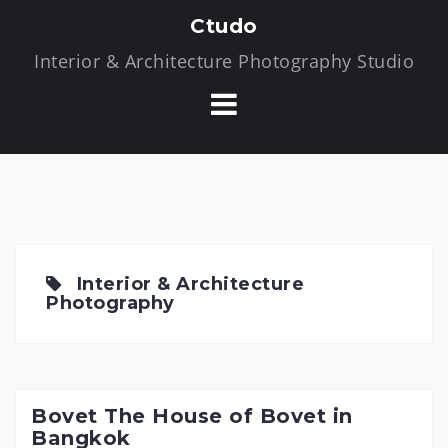
S
Ctudo
k
Interior & Architecture Photography Studio
i
p
t
o
c
o
n
t
e
Interior & Architecture
n
Photography
t
Bovet The House of Bovet in
Bangkok