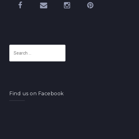
S
e
a
r
c
h
Find us on Facebook
f
o
r
: