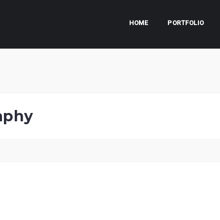
HOME
PORTFOLIO
aphy