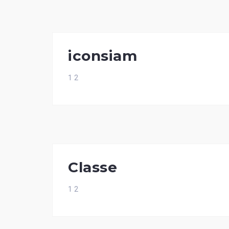
iconsiam
1 2
Classe
1 2