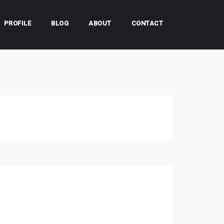
PROFILE
BLOG
ABOUT
CONTACT