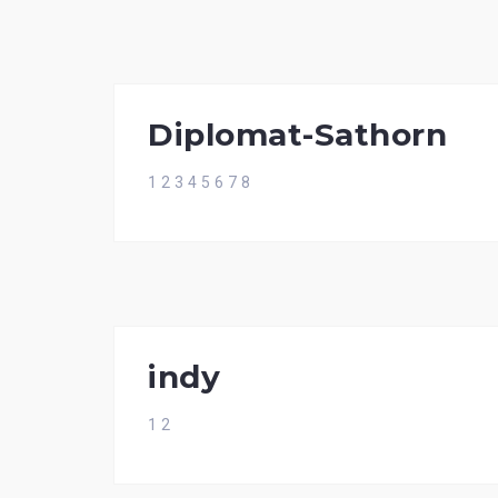
Diplomat-Sathorn
1 2 3 4 5 6 7 8
indy
1 2