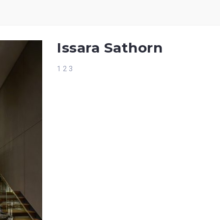
Issara Sathorn
1 2 3