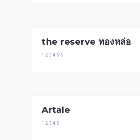
the reserve ทองหล่อ
1 2 3 4 5 6
Artale
1 2 3 4 5