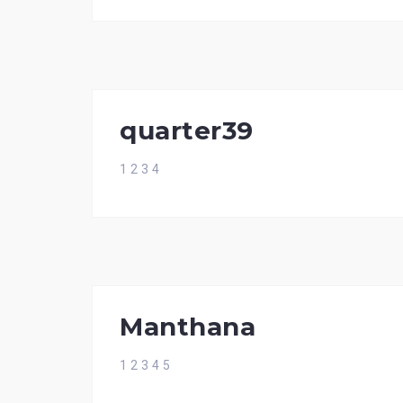
quarter39
1 2 3 4
Manthana
1 2 3 4 5