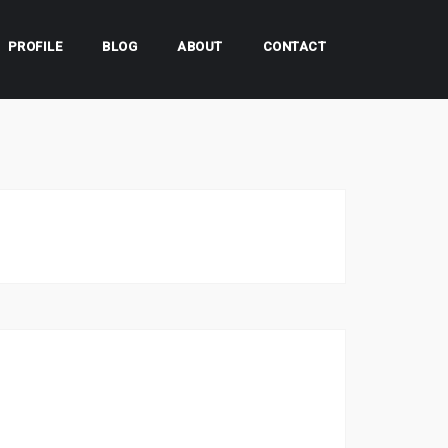
PROFILE
BLOG
ABOUT
CONTACT