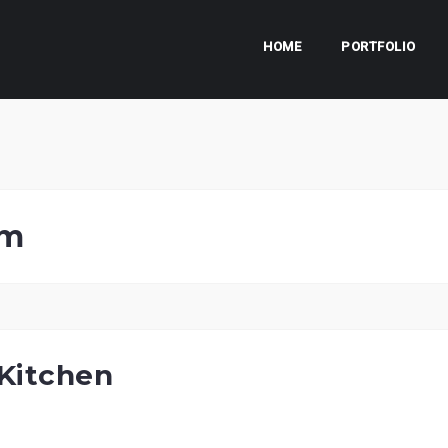
HOME
PORTFOLIO
om
Kitchen