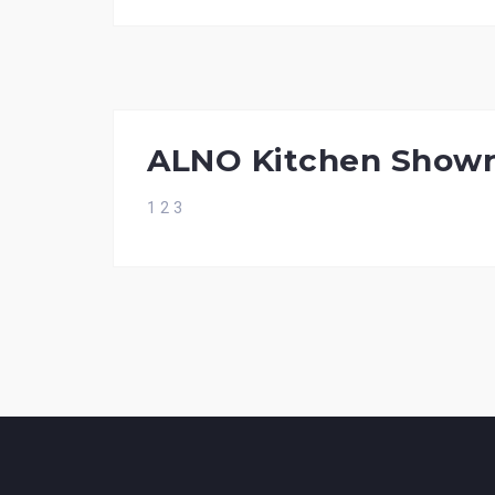
ALNO Kitchen Show
1 2 3