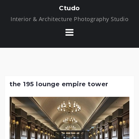
S
Ctudo
k
Interior & Architecture Photography Studio
i
p
t
o
c
o
n
t
the 195 lounge empire tower
e
n
t