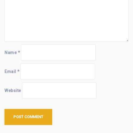
Name
*
Email
*
Website