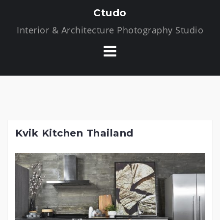
S
Ctudo
k
Interior & Architecture Photography Studio
i
p
t
o
c
o
n
t
Kvik Kitchen Thailand
e
n
t