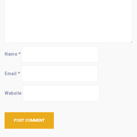
Name
*
Email
*
Website