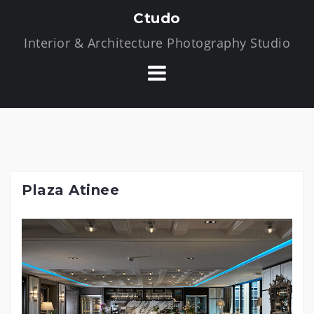
S
Ctudo
k
Interior & Architecture Photography Studio
i
p
t
o
c
o
n
t
Plaza Atinee
e
n
t