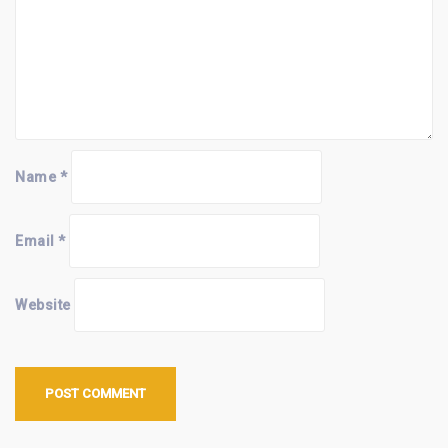
Name
*
Email
*
Website